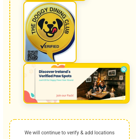
We will continue to verify & add locations