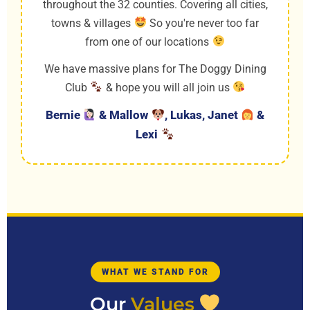
throughout the 32 counties. Covering all cities,
towns & villages
So you're never too far
from one of our locations
We have massive plans for The Doggy Dining
Club
& hope you will all join us
Bernie
& Mallow
, Lukas, Janet
&
Lexi
WHAT WE STAND FOR
Our
Values