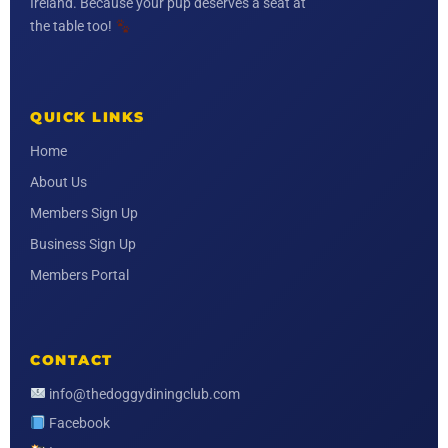
Ireland. Because your pup deserves a seat at
the table too!
QUICK LINKS
Home
About Us
Members Sign Up
Business Sign Up
Members Portal
CONTACT
info@thedoggydiningclub.com
Facebook