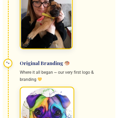
Original Branding
Where it all began ~ our very first logo &
branding