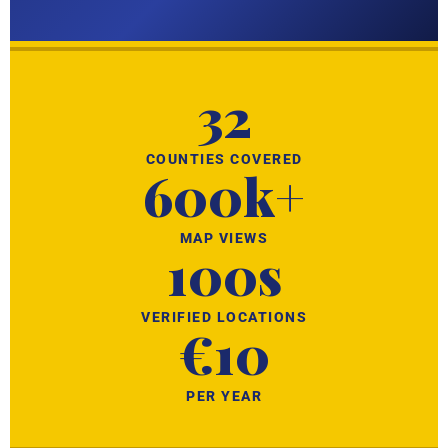
32
COUNTIES COVERED
600k+
MAP VIEWS
100s
VERIFIED LOCATIONS
€10
PER YEAR