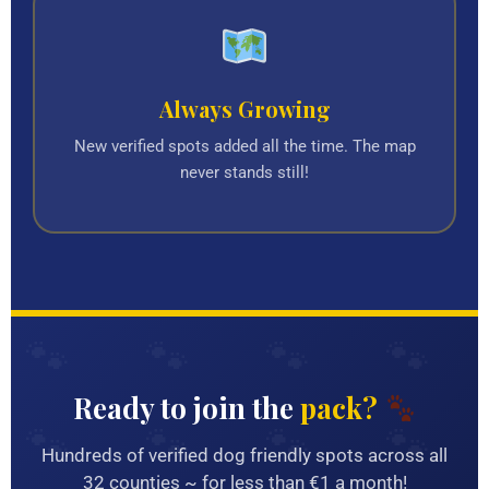
Always Growing
New verified spots added all the time. The map
never stands still!
Ready to join the
pack?
Hundreds of verified dog friendly spots across all
32 counties ~ for less than €1 a month!