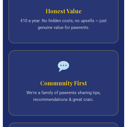
Honest Value
€10 a year. No hidden costs, no upsells ~ just
genuine value for pawrents.
Community First
We're a family of pawrents sharing tips,
recommendations & great craic.