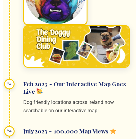
Feb 2023 ~ Our Interactive Map Goes
Live
Dog friendly locations across Ireland now
searchable on our interactive map!
July 2023 ~ 100,000 Map Views