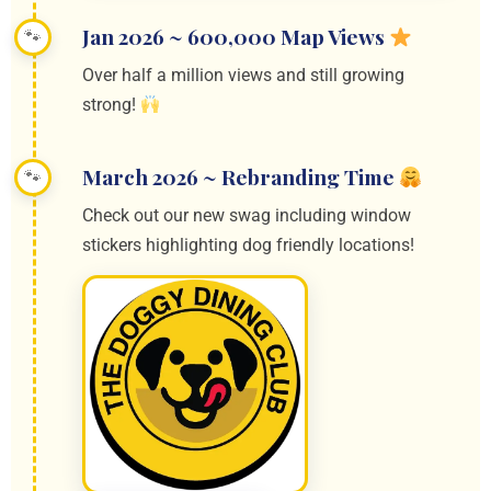
Jan 2026 ~ 600,000 Map Views
Over half a million views and still growing
strong!
March 2026 ~ Rebranding Time
Check out our new swag including window
stickers highlighting dog friendly locations!