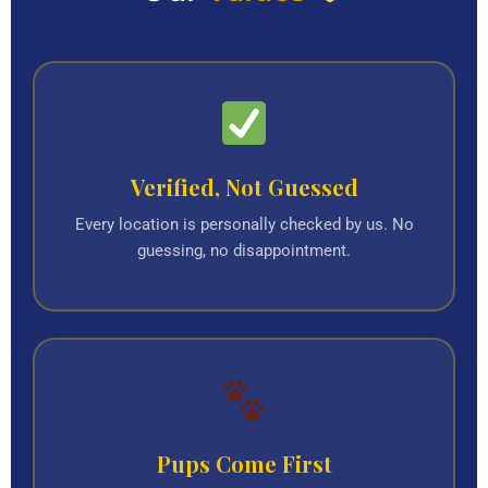
Verified, Not Guessed
Every location is personally checked by us. No
guessing, no disappointment.
Pups Come First