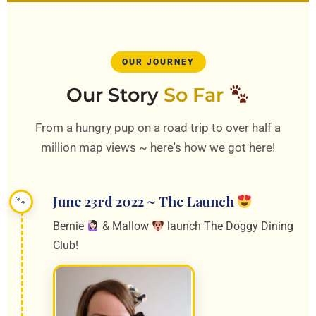
OUR JOURNEY
Our Story
So Far
From a hungry pup on a road trip to over half a
million map views ~ here's how we got here!
June 23rd 2022 ~ The Launch
Bernie
& Mallow
launch The Doggy Dining
Club!