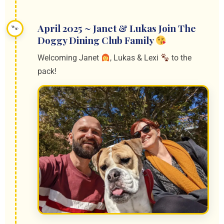
April 2025 ~ Janet & Lukas Join The
Doggy Dining Club Family
Welcoming Janet
, Lukas & Lexi
to the
pack!