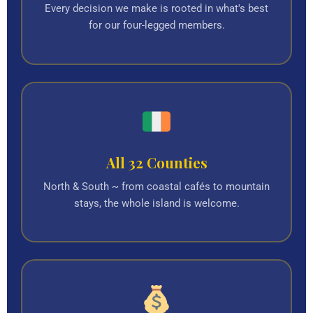
Every decision we make is rooted in what's best
for our four-legged members.
All 32 Counties
North & South ~ from coastal cafés to mountain
stays, the whole island is welcome.