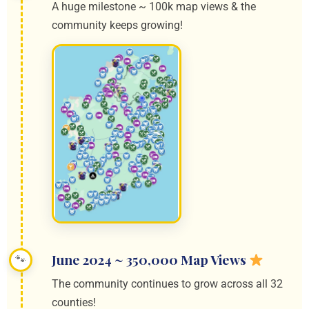
A huge milestone ~ 100k map views & the
community keeps growing!
June 2024 ~ 350,000 Map Views
The community continues to grow across all 32
counties!