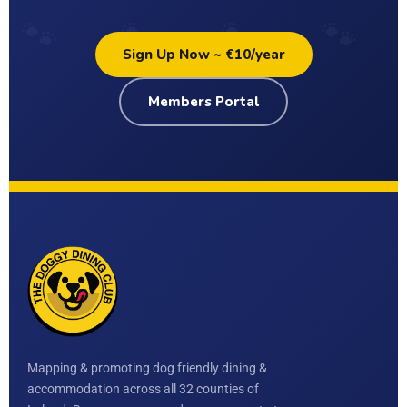
Sign Up Now ~ €10/year
Members Portal
Mapping & promoting dog friendly dining &
accommodation across all 32 counties of