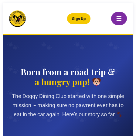
☰
Sign Up
Born from a road trip &
a hungry pup!
The Doggy Dining Club started with one simple
mission ~ making sure no pawrent ever has to
eat in the car again. Here's our story so far